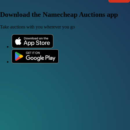
Download the Namecheap Auctions app
Take auctions with you wherever you go