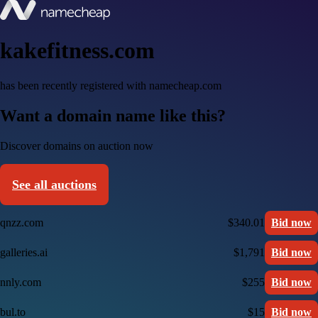
kakefitness.com
has been recently registered with namecheap.com
Want a domain name like this?
Discover domains on auction now
See all auctions
qnzz.com
$340.01
Bid now
galleries.ai
$1,791
Bid now
nnly.com
$255
Bid now
bul.to
$15
Bid now